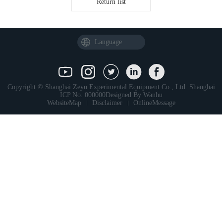
Return list
Language
Copyright © Shanghai Zeyu Experimental Equipment Co., Ltd.
Shanghai
ICP No. 000000
Designed By
Wanhu
WebsiteMap
Disclaimer
OnlineMessage