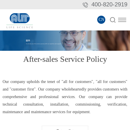
400-820-2919
CN
After-sales Service Policy
Our company upholds the tenet of "all for customers", "all for customers"
and "customer first". Our company wholeheartedly provides customers with
comprehensive and professional services. Our company can provide
technical consultation, installation, commissioning, verification,
maintenance and maintenance services for equipment.