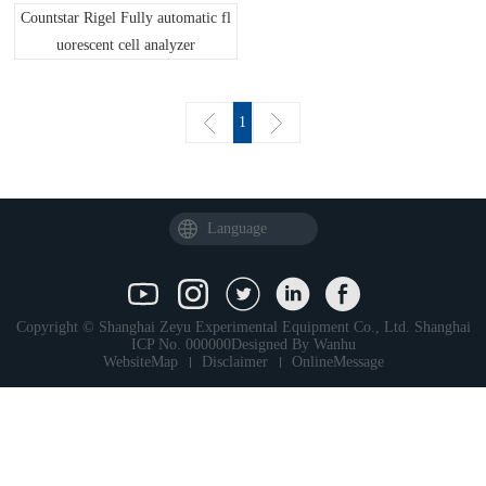
Countstar Rigel Fully automatic fl
uorescent cell analyzer
1
Language
Copyright © Shanghai Zeyu Experimental Equipment Co., Ltd.
Shanghai
ICP No. 000000
Designed By
Wanhu
WebsiteMap
Disclaimer
OnlineMessage