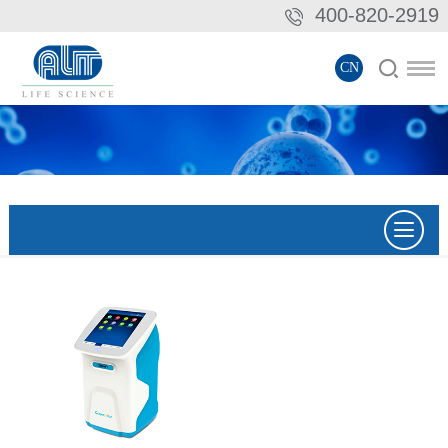
400-820-2919
CN