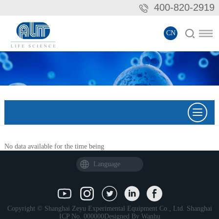
400-820-2919
CN
No data available for the time being
Language
Copyright © Shanghai Zeyu Experimental Equipment Co., Ltd.
Shanghai
ICP No. 000000
Designed By
Wanhu