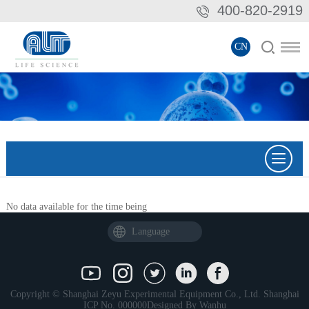
400-820-2919
CN
No data available for the time being
Language
Copyright © Shanghai Zeyu Experimental Equipment Co., Ltd.
Shanghai
ICP No. 000000
Designed By
Wanhu