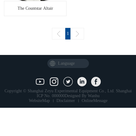
The Countstar Altair
1
Language
Copyright © Shanghai Zeyu Experimental Equipment Co., Ltd.
Shanghai
ICP No. 000000
Designed By
Wanhu
WebsiteMap
Disclaimer
OnlineMessage