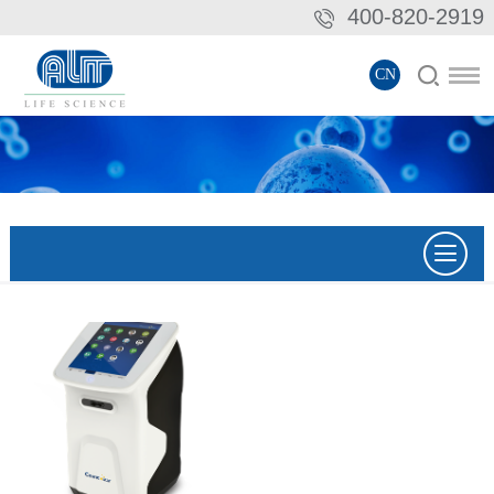
400-820-2919
CN