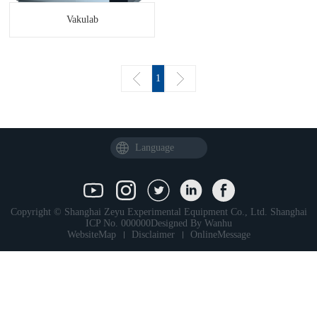
Vakulab
1
Language
Copyright © Shanghai Zeyu Experimental Equipment Co., Ltd.
Shanghai
ICP No. 000000
Designed By
Wanhu
WebsiteMap
Disclaimer
OnlineMessage