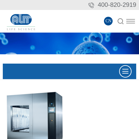
400-820-2919
CN