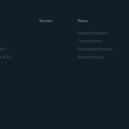
Service
News
IndustryDynamics
CompanyNews
ity ...
ExhibitionInformatio...
cal Te...
ProductArticles
上一页
下一页