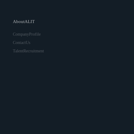
AboutALIT
CompanyProfile
ContactUs
TalentRecruitment