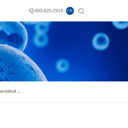
400-820-2919
CN
ceutical ...