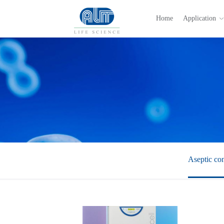
Home
Application
Aseptic con