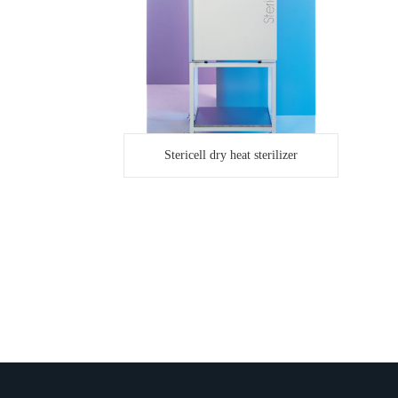
Stericell dry heat sterilizer