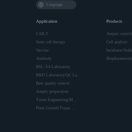
Language
Application
Products
CAR-T
Aseptic control
Stem cell therapy
Cell analysis
Vaccine
Incubator/Stabil
Antibody
Biopharmaceuti
BSL-3/4 Laboratory
R&D Laboratory/QC La...
Beer quality control...
Aseptic preparation
Tissue Engineering/M...
Plant Growth/Tissue ...