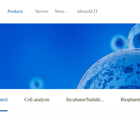
Products
Service
News
AboutALIT
trol
Cell analysis
Incubator/Stabilit...
Biopharma