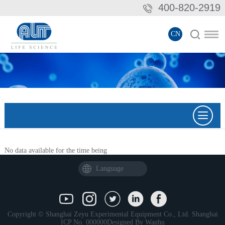
400-820-2919
CN
No data available for the time being
Language
Copyright © Shanghai Zeyu Experimental Equipment Co., Ltd.
Shanghai
ICP No. 000000
Designed By
Wanhu