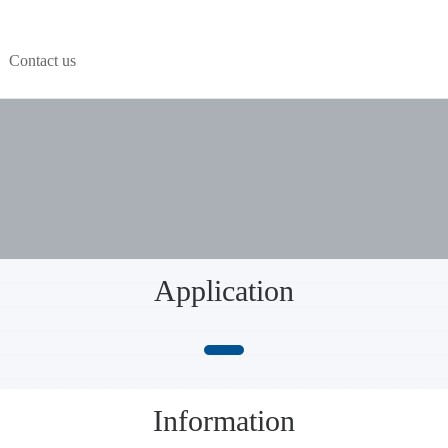
Contact us
Application
Information