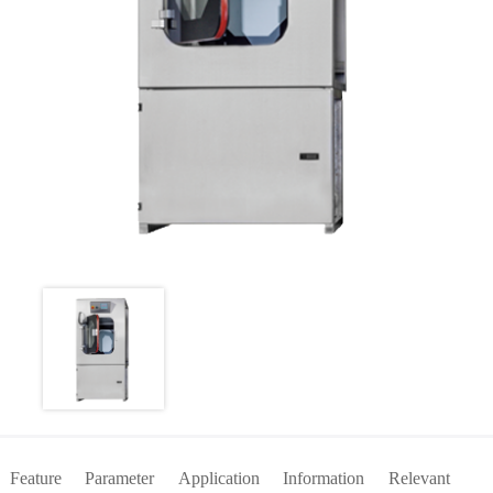
Feature
Parameter
Application
Information
Relevant