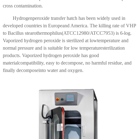
cross contamination.
Hydrogenperoxide transfer hatch has been widely used in
developed countries in Europeand America. The killing rate of VHP
to Bacillus stearothermophilus(ATCC12980/ATCC7953) is 6-log.
Vaporized hydrogen peroxide is sterilized at lowtemperature and
normal pressure and is suitable for low temperaturesterilization
products. Vaporized hydrogen peroxide has good
materialcompatibility, easy to decompose, no harmful residue, and
finally decomposeinto water and oxygen.