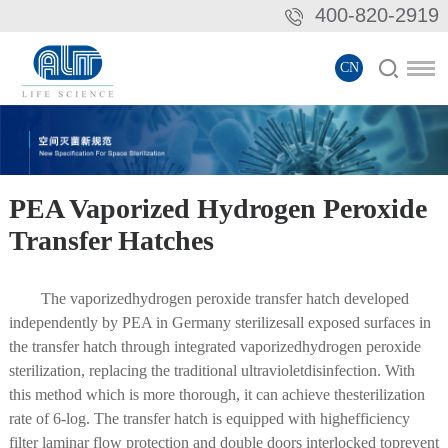
400-820-2919
CN
PEA Vaporized Hydrogen Peroxide
Transfer Hatches
The vaporizedhydrogen peroxide transfer hatch developed
independently by PEA in Germany sterilizesall exposed surfaces in
the transfer hatch through integrated vaporizedhydrogen peroxide
sterilization, replacing the traditional ultravioletdisinfection. With
this method which is more thorough, it can achieve thesterilization
rate of 6-log. The transfer hatch is equipped with highefficiency
filter laminar flow protection and double doors interlocked toprevent