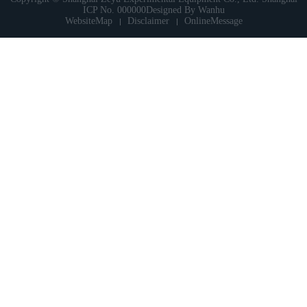
ICP No. 000000
Designed By
Wanhu
WebsiteMap
Disclaimer
OnlineMessage