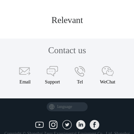
Relevant
Contact us
Email
Support
Tel
WeChat
language
Copyright © Shanghai Zeyu Experimental Equipment Co., Ltd.
Shanghai